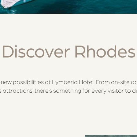
Discover Rhodes
new possibilities at Lymberia Hotel. From on-site ac
attractions, there’s something for every visitor to d