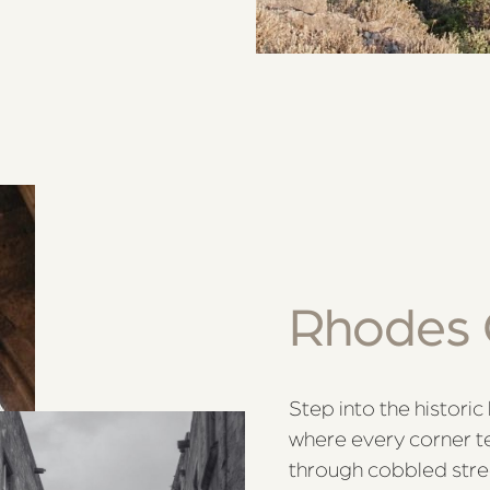
Rhodes 
Step into the histori
where every corner te
through cobbled stre