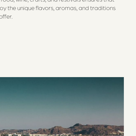
joy the unique flavors, aromas, and traditions
ffer.