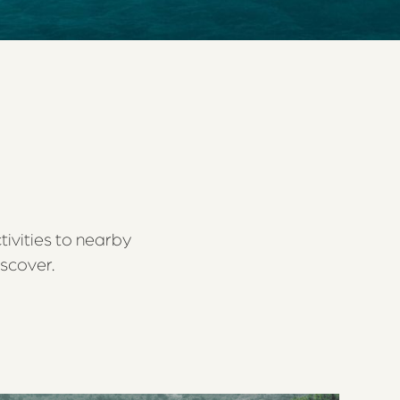
tivities to nearby
iscover.