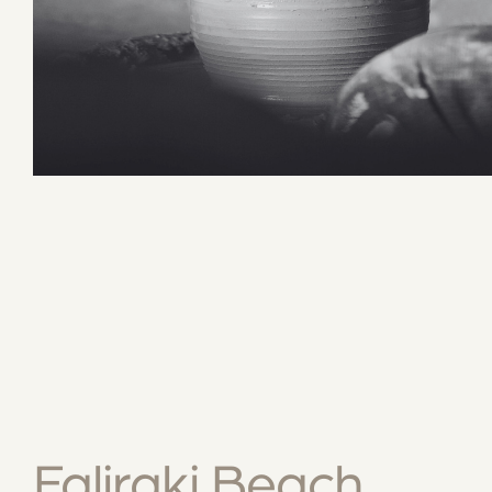
Faliraki Beach