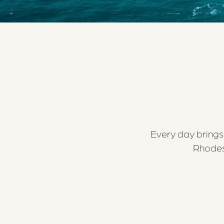
Every day brings 
Rhodes 