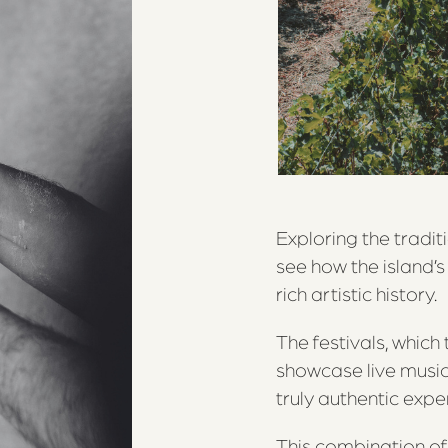
Exploring the tradit
see how the island’s
rich artistic history.
The festivals, whic
showcase live music,
truly authentic exper
This combination of 