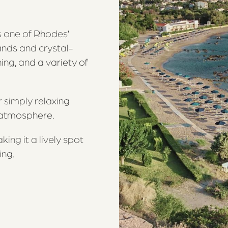
s one of Rhodes’
ands and crystal-
ing, and a variety of
r simply relaxing
e atmosphere.
ing it a lively spot
ing.