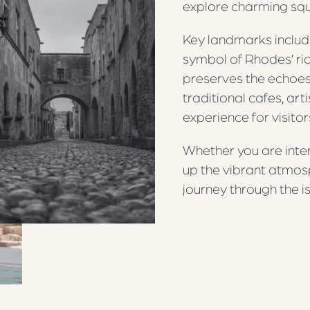
explore charming squar
Key landmarks includ
symbol of Rhodes’ ric
preserves the echoes 
traditional cafes, art
experience for visitor
Whether you are inter
up the vibrant atmos
journey through the is