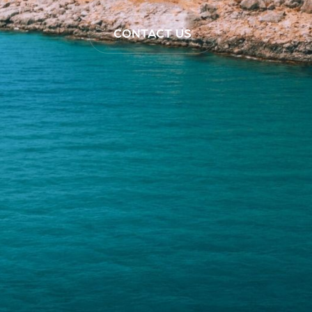
CONTACT US