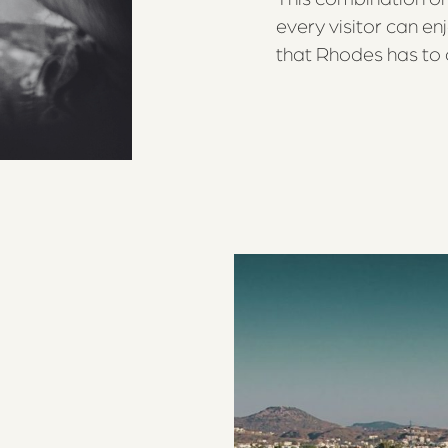
every visitor can en
that Rhodes has to o