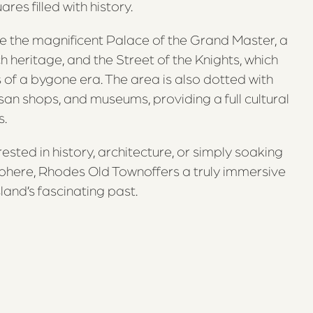
es filled with history.
e the magnificent Palace of the Grand Master, a
h heritage, and the Street of the Knights, which
of a bygone era. The area is also dotted with
isan shops, and museums, providing a full cultural
s.
ested in history, architecture, or simply soaking
phere, Rhodes Old Townoffers a truly immersive
land’s fascinating past.