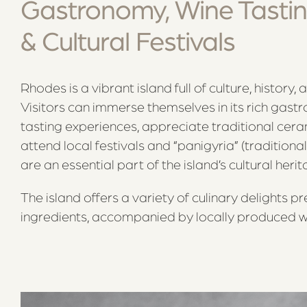
Gastronomy, Wine Tastin
& Cultural Festivals
Rhodes is a vibrant island full of culture, history, 
Visitors can immerse themselves in its rich gast
tasting experiences, appreciate traditional cer
attend local festivals and “panigyria” (traditional
are an essential part of the island’s cultural herit
The island offers a variety of culinary delights pr
ingredients, accompanied by locally produced w