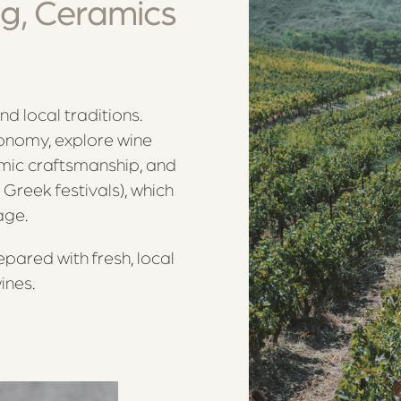
g, Ceramics
and local traditions.
ronomy, explore wine
amic craftsmanship, and
 Greek festivals), which
age.
epared with fresh, local
ines.