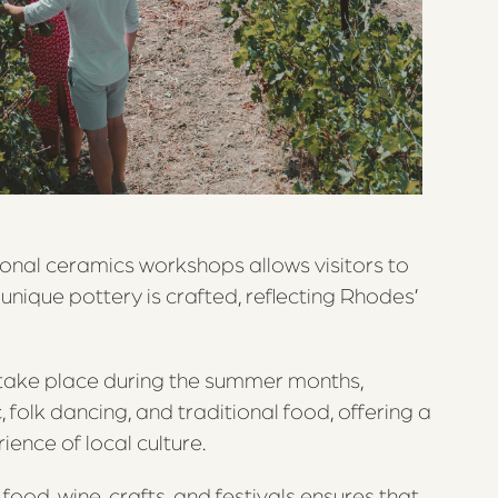
ional ceramics workshops allows visitors to
 unique pottery is crafted, reflecting Rhodes’
h take place during the summer months,
 folk dancing, and traditional food, offering a
ience of local culture.
food, wine, crafts, and festivals ensures that