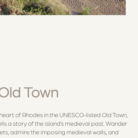
Old Town
c heart of Rhodes in the UNESCO-listed Old Town,
lls a story of the island’s medieval past. Wander
ets, admire the imposing medieval walls, and