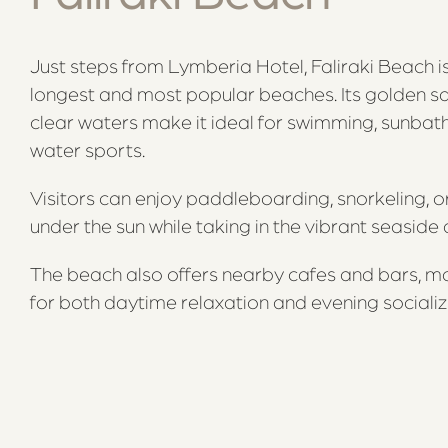
Just steps from Lymberia Hotel, Faliraki Beach i
longest and most popular beaches. Its golden s
clear waters make it ideal for swimming, sunbath
water sports.
Visitors can enjoy paddleboarding, snorkeling, o
under the sun while taking in the vibrant seasid
The beach also offers nearby cafes and bars, mak
for both daytime relaxation and evening socializ