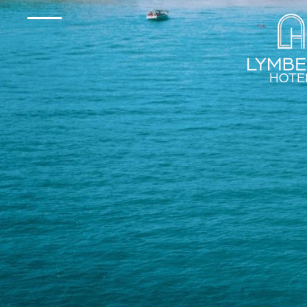
Experienc