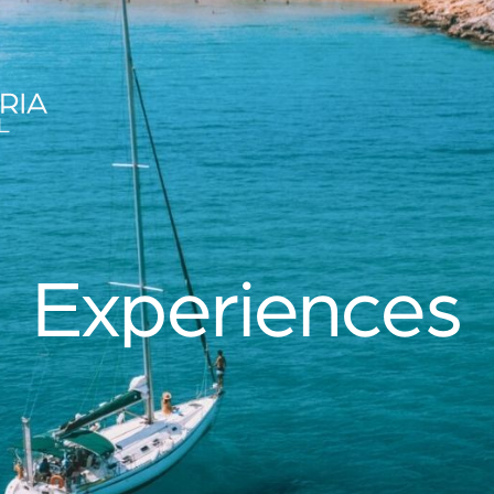
es
Experiences